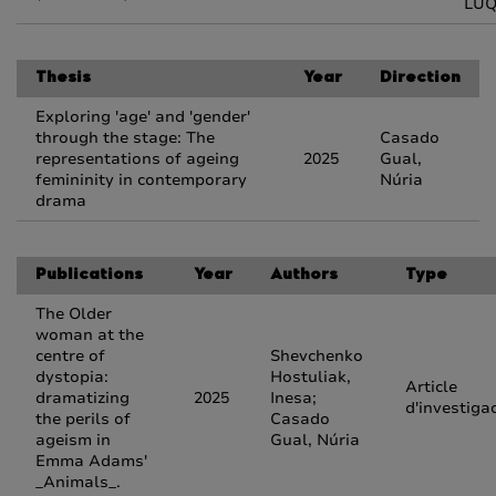
LU
Thesis
Year
Direction
Exploring 'age' and 'gender'
through the stage: The
Casado
representations of ageing
2025
Gual,
femininity in contemporary
Núria
drama
Publications
Year
Authors
Type
The Older
woman at the
centre of
Shevchenko
dystopia:
Hostuliak,
Article
dramatizing
2025
Inesa;
d'investiga
the perils of
Casado
ageism in
Gual, Núria
Emma Adams'
_Animals_.