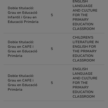
ENGLISH
LANGUAGE
Doble titulació:
AND CULTURE
Grau en Educació
5
FOR THE
Infantil i Grau en
PRIMARY
Educació Primària
EDUCATION
CLASSROOM
CHILDREN'S
Doble titulació:
LITERATURE IN
Grau en CAFE i
ENGLISH FOR
5
Grau en Educació
THE PRIMARY
Primària
EDUCATION
CLASSROOM
ENGLISH
LANGUAGE
Doble titulació:
AND CULTURE
Grau en CAFE i
5
FOR THE
Grau en Educació
PRIMARY
Primària
EDUCATION
CLASSROOM