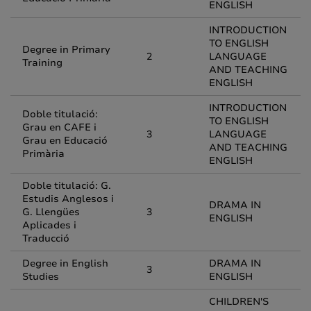
ENGLISH
INTRODUCTION
TO ENGLISH
Degree in Primary
2
LANGUAGE
Training
AND TEACHING
ENGLISH
INTRODUCTION
Doble titulació:
TO ENGLISH
Grau en CAFE i
3
LANGUAGE
Grau en Educació
AND TEACHING
Primària
ENGLISH
Doble titulació: G.
Estudis Anglesos i
DRAMA IN
G. Llengües
3
ENGLISH
Aplicades i
Traducció
Degree in English
DRAMA IN
3
Studies
ENGLISH
CHILDREN'S