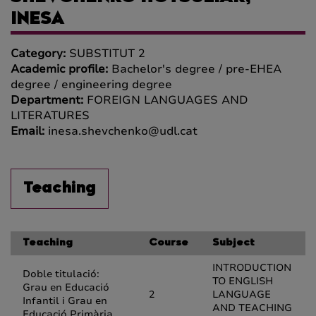
INESA
Category:
SUBSTITUT 2
Academic profile:
Bachelor's degree / pre-EHEA
degree / engineering degree
Department:
FOREIGN LANGUAGES AND
LITERATURES
Email:
inesa.shevchenko@udl.cat
Teaching
Teaching
Course
Subject
INTRODUCTION
Doble titulació:
TO ENGLISH
Grau en Educació
2
LANGUAGE
Infantil i Grau en
AND TEACHING
Educació Primària