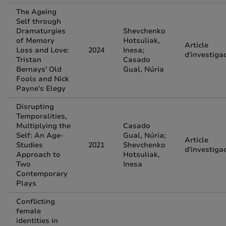
The Ageing
Self through
Dramaturgies
Shevchenko
of Memory
Hotsuliak,
Article
Loss and Love:
2024
Inesa;
d'investiga
Tristan
Casado
Bernays' Old
Gual, Núria
Fools and Nick
Payne's Elegy
Disrupting
Temporalities,
Multiplying the
Casado
Self: An Age-
Gual, Núria;
Article
Studies
2021
Shevchenko
d'investiga
Approach to
Hotsuliak,
Two
Inesa
Contemporary
Plays
Conflicting
female
identities in