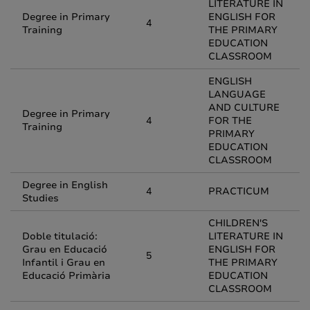
LITERATURE IN
Degree in Primary
ENGLISH FOR
4
Training
THE PRIMARY
EDUCATION
CLASSROOM
ENGLISH
LANGUAGE
AND CULTURE
Degree in Primary
4
FOR THE
Training
PRIMARY
EDUCATION
CLASSROOM
Degree in English
4
PRACTICUM
Studies
CHILDREN'S
Doble titulació:
LITERATURE IN
Grau en Educació
ENGLISH FOR
5
Infantil i Grau en
THE PRIMARY
Educació Primària
EDUCATION
CLASSROOM