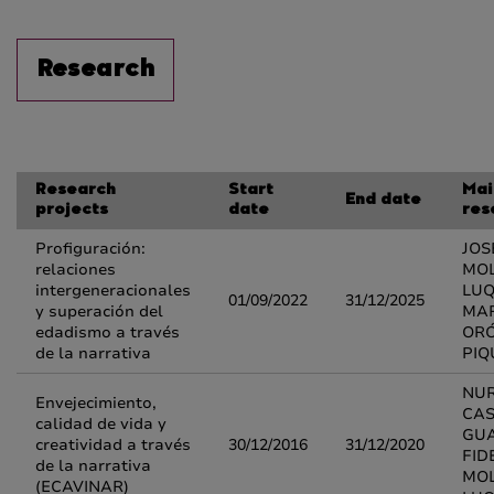
Research
Research
Start
Mai
End date
projects
date
res
Profiguración:
JOS
relaciones
MOL
intergeneracionales
LUQ
01/09/2022
31/12/2025
y superación del
MAR
edadismo a través
OR
de la narrativa
PIQ
NUR
Envejecimiento,
CA
calidad de vida y
GUA
creatividad a través
30/12/2016
31/12/2020
FID
de la narrativa
MOL
(ECAVINAR)