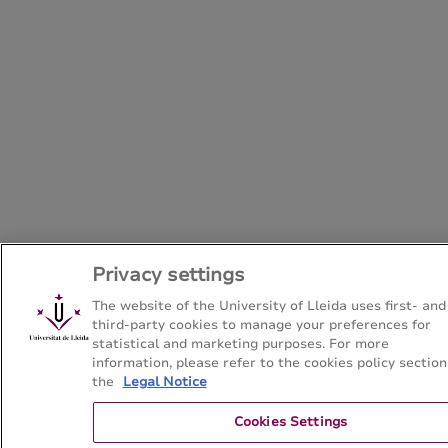
Privacy settings
The website of the University of Lleida uses first- and
third-party cookies to manage your preferences for
statistical and marketing purposes. For more
information, please refer to the cookies policy section
the
Legal Notice
Cookies Settings