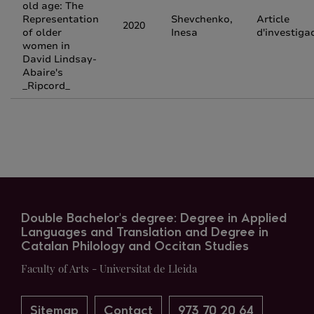
old age: The
Representation
Shevchenko,
Article
2020
of older
Inesa
d'investiga
women in
David Lindsay-
Abaire's
_Ripcord_
Double Bachelor's degree: Degree in Applied
Languages and Translation and Degree in
Catalan Philology and Occitan Studies
Faculty of Arts - Universitat de Lleida
Sitemap
Contact
973 70 20 64