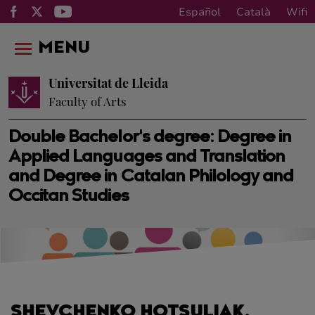
Español
Català
Wifi
MENU
Universitat de Lleida
Faculty of Arts
Double Bachelor's degree: Degree in
Applied Languages and Translation
and Degree in Catalan Philology and
Occitan Studies
SHEVCHENKO HOTSULIAK,