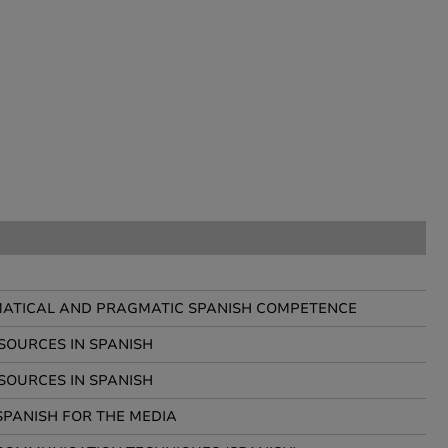
ATICAL AND PRAGMATIC SPANISH COMPETENCE
SOURCES IN SPANISH
SOURCES IN SPANISH
SPANISH FOR THE MEDIA