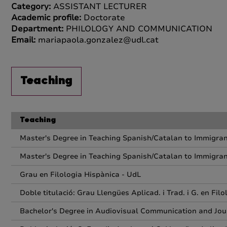
Category:
ASSISTANT LECTURER
Academic profile:
Doctorate
Department:
PHILOLOGY AND COMMUNICATION
Email:
mariapaola.gonzalez@udl.cat
Teaching
Teaching
Master's Degree in Teaching Spanish/Catalan to Immigra
Master's Degree in Teaching Spanish/Catalan to Immigra
Grau en Filologia Hispànica - UdL
Doble titulació: Grau Llengües Aplicad. i Trad. i G. en Fil
Bachelor's Degree in Audiovisual Communication and Jou