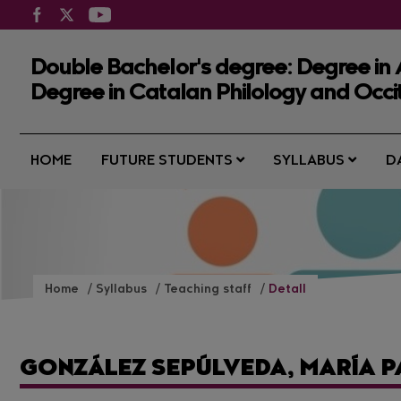
Double Bachelor's degree: Degree in
Degree in Catalan Philology and Occi
HOME
FUTURE STUDENTS
SYLLABUS
D
Home
Syllabus
Teaching staff
Detall
GONZÁLEZ SEPÚLVEDA, MARÍA 