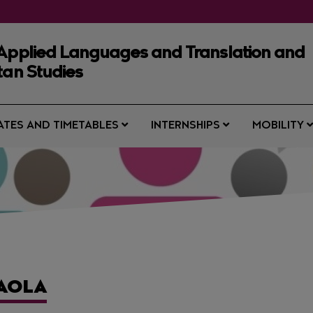
 Applied Languages and Translation and
tan Studies
ATES AND TIMETABLES
INTERNSHIPS
MOBILITY
PAOLA