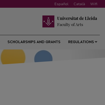
Español
Català
Wifi
Universitat de Lleida
Faculty of Arts
SCHOLARSHIPS AND GRANTS
REGULATIONS