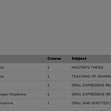
Course
Subject
nts
1
MASTER'S THESIS
nts
1
TEACHING OF GRAMM
1
ORAL EXPRESSIVE RE
ologia Hispànica
1
ORAL EXPRESSIVE RE
rnalism
1
ORAL AND WRITTEN 